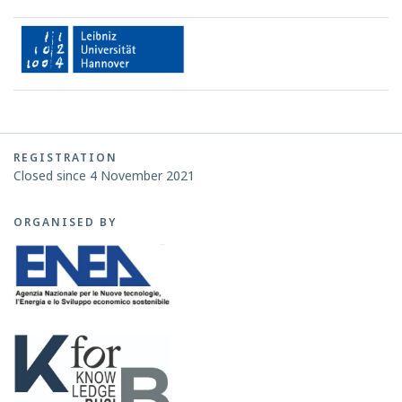
REGISTRATION
Closed since 4 November 2021
ORGANISED BY