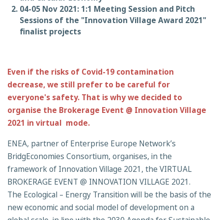
04-05 Nov 2021: 1:1 Meeting Session and Pitch
Sessions of the "Innovation Village Award 2021"
finalist projects
Even if the risks of Covid-19 contamination
decrease, we still prefer to be careful for
everyone's safety. That is why we decided to
organise the Brokerage Event @ Innovation Village
2021 in virtual mode.
ENEA, partner of Enterprise Europe Network’s
BridgEconomies Consortium, organises, in the
framework of Innovation Village 2021, the VIRTUAL
BROKERAGE EVENT @ INNOVATION VILLAGE 2021.
The Ecological – Energy Transition will be the basis of the
new economic and social model of development on a