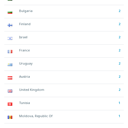
Bulgaria
2
Finland
2
Israel
2
France
2
Uruguay
2
Austria
2
United Kingdom
2
Tunisia
1
Moldova, Republic Of
1