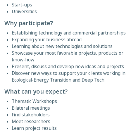
Start-ups
Universities
Why participate?
Establishing technology and commercial partnerships
Expanding your business abroad
Learning about new technologies and solutions
Showcase your most favorable projects, products or
know-how
Present, discuss and develop new ideas and projects
Discover new ways to support your clients working in
Ecological-Energy Transition and Deep Tech
What can you expect?
Thematic Workshops
Bilateral meetings
Find stakeholders
Meet researchers
Learn project results