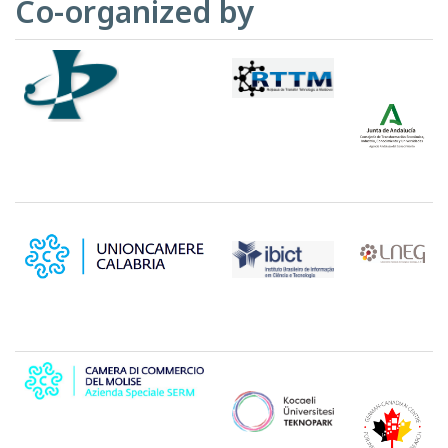
Co-organized by