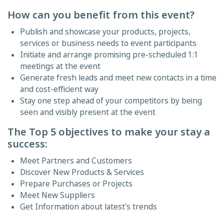
How can you benefit from this event?
Publish and showcase your products, projects,
services or business needs to event participants
Initiate and arrange promising pre-scheduled 1:1
meetings at the event
Generate fresh leads and meet new contacts in a time
and cost-efficient way
Stay one step ahead of your competitors by being
seen and visibly present at the event
The Top 5 objectives to make your stay a
success:
Meet Partners and Customers
Discover New Products & Services
Prepare Purchases or Projects
Meet New Suppliers
Get Information about latest's trends