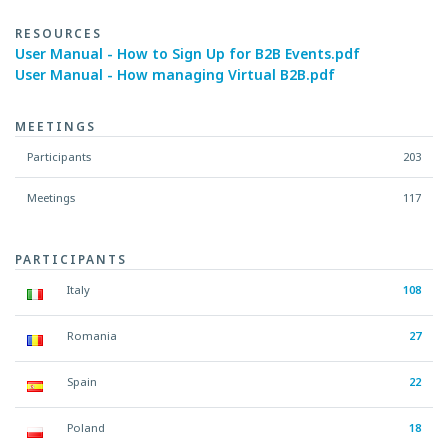
RESOURCES
User Manual - How to Sign Up for B2B Events.pdf
User Manual - How managing Virtual B2B.pdf
MEETINGS
Participants
203
Meetings
117
PARTICIPANTS
Italy
108
Romania
27
Spain
22
Poland
18