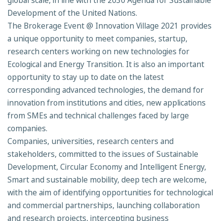
global scale, in line with the 2030 Agenda for Sustainable
Development of the United Nations.
The Brokerage Event @ Innovation Village 2021 provides
a unique opportunity to meet companies, startup,
research centers working on new technologies for
Ecological and Energy Transition. It is also an important
opportunity to stay up to date on the latest
corresponding advanced technologies, the demand for
innovation from institutions and cities, new applications
from SMEs and technical challenges faced by large
companies.
Companies, universities, research centers and
stakeholders, committed to the issues of Sustainable
Development, Circular Economy and Intelligent Energy,
Smart and sustainable mobility, deep tech are welcome,
with the aim of identifying opportunities for technological
and commercial partnerships, launching collaboration
and research projects, intercepting business