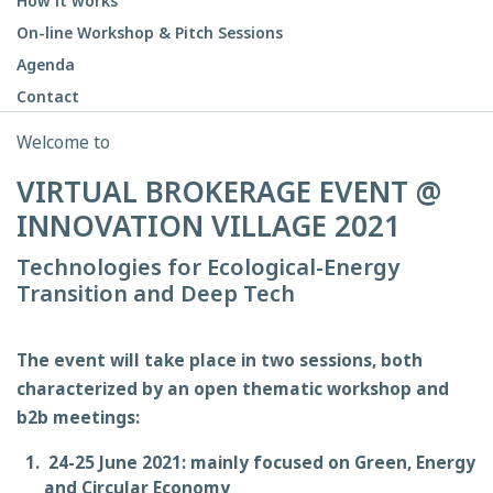
How it works
On-line Workshop & Pitch Sessions
Agenda
Contact
Welcome to
VIRTUAL BROKERAGE EVENT @
INNOVATION VILLAGE 2021
Technologies for Ecological-Energy
Transition and Deep Tech
The event will take place in two sessions, both
characterized by an open thematic workshop and
b2b meetings:
24-25 June 2021: mainly focused on Green, Energy
and Circular Economy