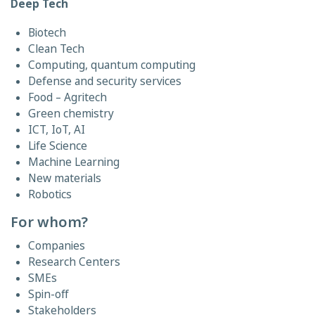
Deep Tech
Biotech
Clean Tech
Computing, quantum computing
Defense and security services
Food – Agritech
Green chemistry
ICT, IoT, AI
Life Science
Machine Learning
New materials
Robotics
For whom?
Companies
Research Centers
SMEs
Spin-off
Stakeholders