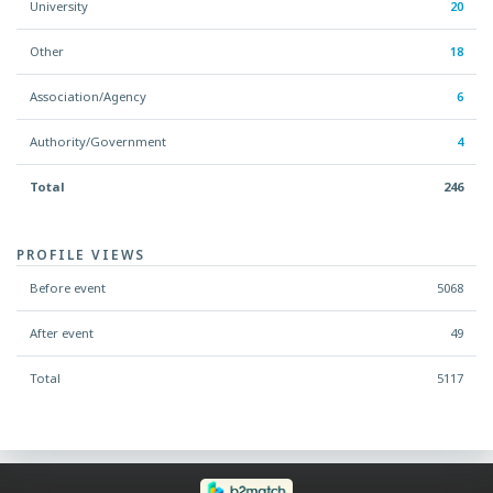
University
20
Other
18
Association/Agency
6
Authority/Government
4
Total
246
PROFILE VIEWS
Before event
5068
After event
49
Total
5117