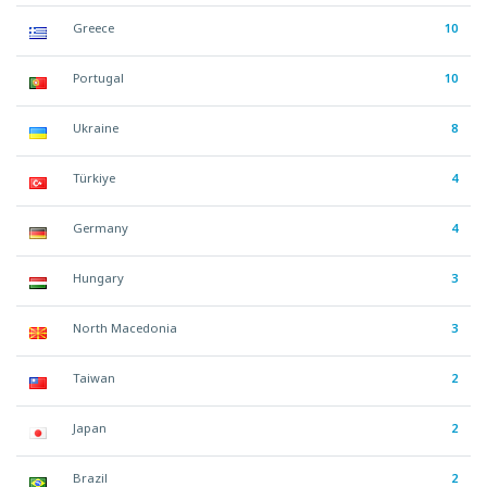
Greece
10
Portugal
10
Ukraine
8
Türkiye
4
Germany
4
Hungary
3
North Macedonia
3
Taiwan
2
Japan
2
Brazil
2