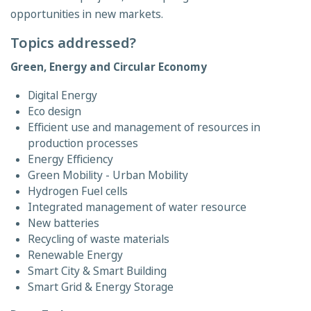
opportunities in new markets.
Topics addressed?
Green, Energy and Circular Economy
Digital Energy
Eco design
Efficient use and management of resources in
production processes
Energy Efficiency
Green Mobility - Urban Mobility
Hydrogen Fuel cells
Integrated management of water resource
New batteries
Recycling of waste materials
Renewable Energy
Smart City & Smart Building
Smart Grid & Energy Storage