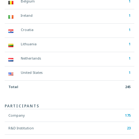
Belgium
1
Ireland
1
Croatia
1
Lithuania
1
Netherlands
1
United States
1
Total
245
PARTICIPANTS
Company
175
R&D Institution
23